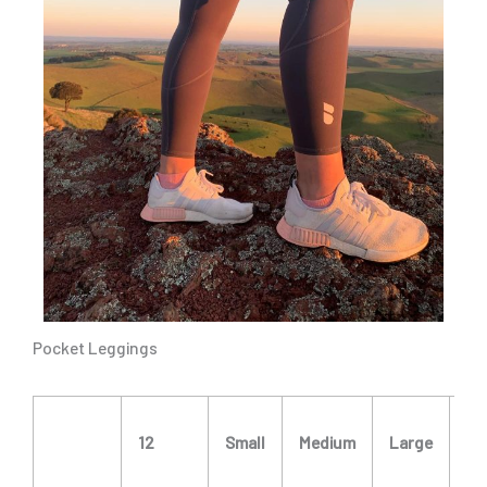
Pocket Leggings
X
12
Small
Medium
Large
La