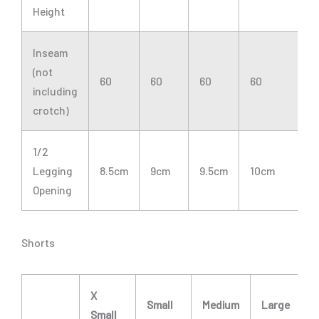
Height
Inseam
(not
60
60
60
60
6
including
crotch)
1/2
Legging
8.5cm
9cm
9.5cm
10cm
1
Opening
Shorts
X
Small
Medium
Large
Small