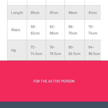
Length
85cm
87cm
89cm
91cm
58-
62-
66-
70-
Waist
62cm
66cm
70cm
74cm
72-
76-
80-
84-
Hip
74.5cm
78.5cm
82.5cm
86.5cm
FOR THE ACTIVE PERSON