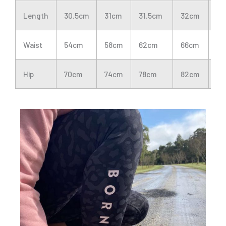
Length
30.5cm
31cm
31.5cm
32cm
32
Waist
54cm
58cm
62cm
66cm
70
Hip
70cm
74cm
78cm
82cm
86