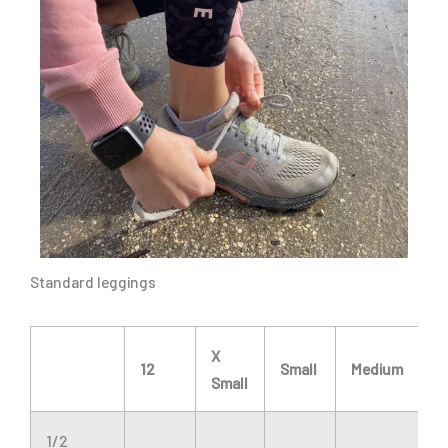
Standard leggings
X
12
Small
Medium
L
Small
1/2