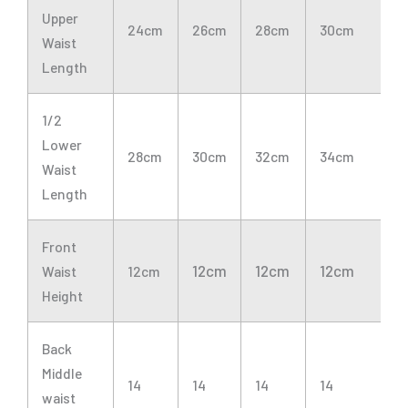
Upper
24cm
26cm
28cm
30cm
3
Waist
Length
1/2
Lower
28cm
30cm
32cm
34cm
3
Waist
Length
Front
12cm
12cm
12cm
1
Waist
12cm
Height
Back
Middle
14
14
14
14
1
waist